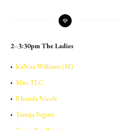
2–3:30pm
The Ladies
KaNisa Williams (M)
Miss TLC
Rhonda Nicole
Taunja Pegues