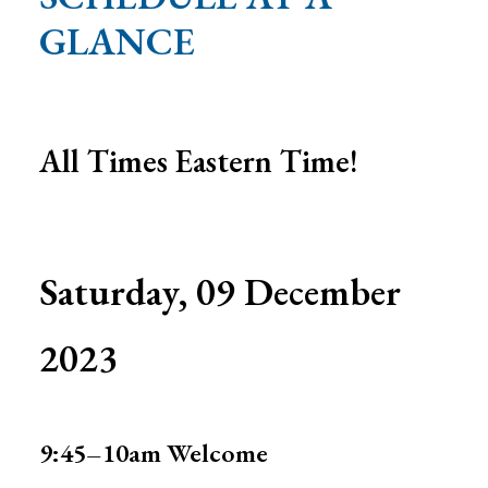
Search
GLANCE
All Times Eastern Time!
Saturday, 09 December
2023
9:45–10am
Welcome