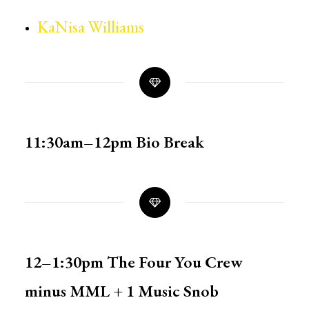
KaNisa Williams
11:30am–12pm
Bio Break
12–1:30pm
The Four You Crew
minus MML + 1 Music Snob