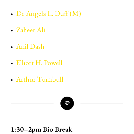
De Angela L. Duff (M)
Zaheer Ali
Anil Dash
Elliott H. Powell
Arthur Turnbull
1:30–2pm
Bio Break