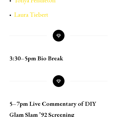
Tonya Pendleton
Laura Tiebert
3:30–5pm
Bio Break
5–7pm Live Commentary of
DIY
Glam Slam ’92 Screening