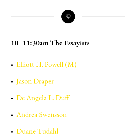
10–11:30am
The Essayists
Elliott H. Powell (M)
Jason Draper
De Angela L. Duff
Andrea Swensson
Duane Tudahl