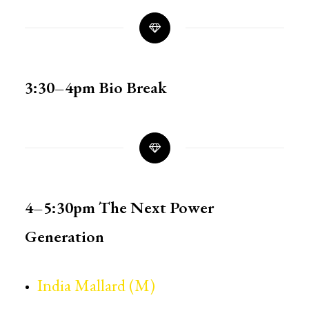
3:30–4pm
Bio Break
4–5:30pm
The Next Power
Generation
India Mallard (M)