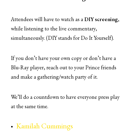
Attendees will have to watch as a
DIY screening
,
while listening to the live commentary,
simultaneously. (DIY stands for Do It Yourself).
If you don’t have your own copy or don’t have a
Blu-Ray player, reach out to your Prince friends
and make a gathering/watch party of it.
We’ll do a countdown to have everyone press play
at the same time.
Kamilah Cummings