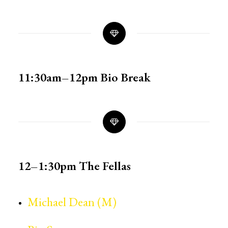
11:30am–12pm
Bio Break
12–1:30pm
The Fellas
Michael Dean (M)