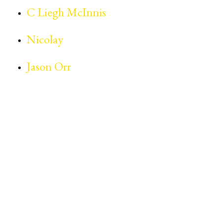
C Liegh McInnis
Nicolay
Jason Orr
The Estate of Prince Rogers Nelson is not
affiliated, associated or connected with the
‘Prince #TripleThreat40 Symposium,’ nor
has it endorsed or sponsored the ‘Prince
#TripleThreat40 Symposium.’ Further, the
Estate of Prince Rogers Nelson has not
licensed any of its intellectual property to