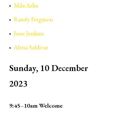
Mila Asha
Randy Ferguson
Jesse Jenkins
Alena Saldivar
Sunday, 10 December
2023
9:45–10am
Welcome