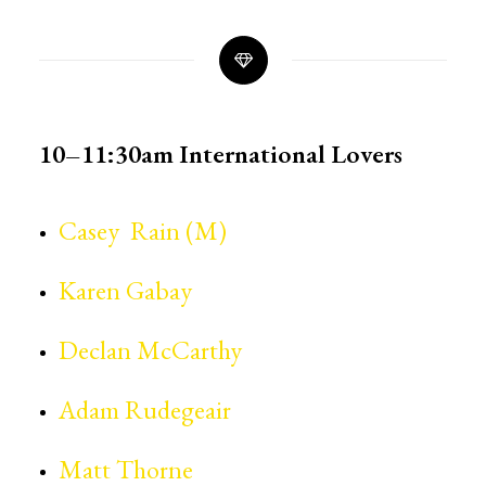
10–11:30am
International Lovers
Casey Rain (M)
Karen Gabay
Declan McCarthy
Adam Rudegeair
Matt Thorne