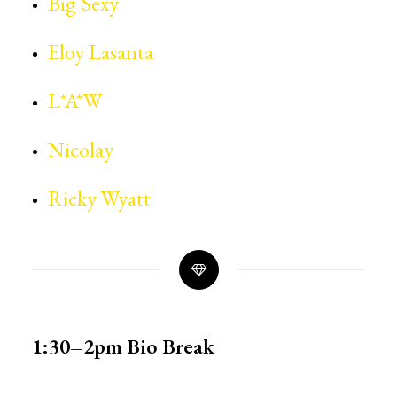
Big Sexy
Eloy Lasanta
L*A*W
Nicolay
Ricky Wyatt
1:30–2pm
Bio Break