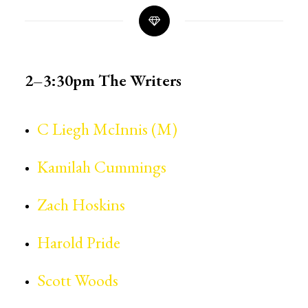
2–3:30pm
The Writers
C Liegh McInnis (M)
Kamilah Cummings
Zach Hoskins
Harold Pride
Scott Woods