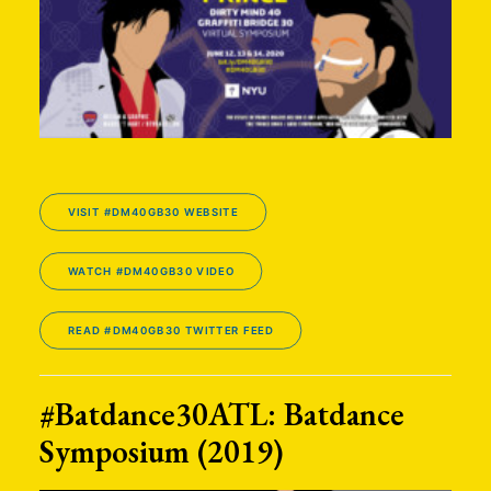
VISIT #DM40GB30 WEBSITE
WATCH #DM40GB30 VIDEO
READ #DM40GB30 TWITTER FEED
#Batdance30ATL: Batdance
Symposium (2019)