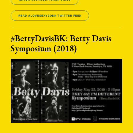
READ #LOVESEXY30BK TWITTER FEED
#BettyDavisBK: Betty Davis
Symposium (2018)