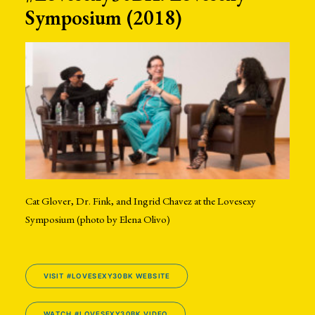
Symposium (2018)
Cat Glover, Dr. Fink, and Ingrid Chavez at the Lovesexy
Symposium (photo by Elena Olivo)
VISIT #LOVESEXY30BK WEBSITE
WATCH #LOVESEXY30BK VIDEO