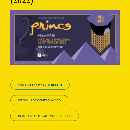
(2022)
VISIT #SEXYMF30 WEBSITE
WATCH #SEXYMF30 VIDEO
READ #SEXYMF30 TWITTER FEED