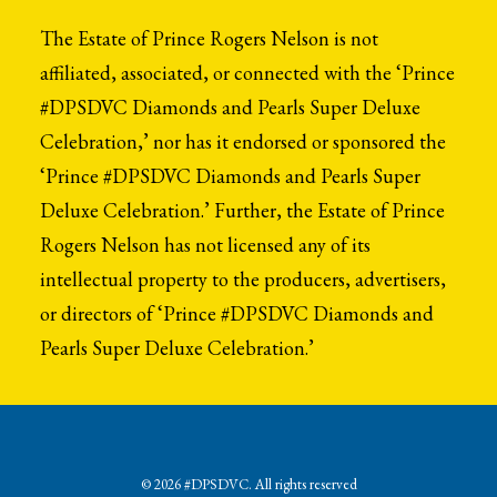
The Estate of Prince Rogers Nelson is not
affiliated, associated, or connected with the ‘Prince
#DPSDVC Diamonds and Pearls Super Deluxe
Celebration,’ nor has it endorsed or sponsored the
‘Prince #DPSDVC Diamonds and Pearls Super
Deluxe Celebration.’ Further, the Estate of Prince
Rogers Nelson has not licensed any of its
intellectual property to the producers, advertisers,
or directors of ‘Prince #DPSDVC Diamonds and
Pearls Super Deluxe Celebration.’
© 2026 #DPSDVC. All rights reserved