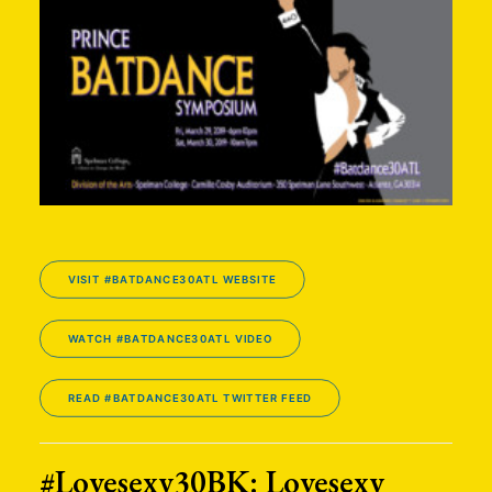
VISIT #BATDANCE30ATL WEBSITE
WATCH #BATDANCE30ATL VIDEO
READ #BATDANCE30ATL TWITTER FEED
#Lovesexy30BK: Lovesexy