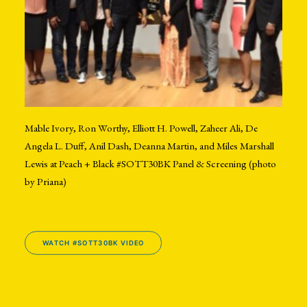
Mable Ivory, Ron Worthy, Elliott H. Powell, Zaheer Ali, De
Angela L. Duff, Anil Dash, Deanna Martin, and Miles Marshall
Lewis at Peach + Black #SOTT30BK Panel & Screening (photo
by Priana)
WATCH #SOTT30BK VIDEO