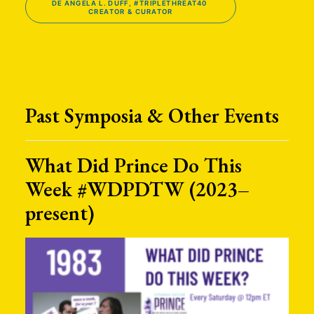
DE ANGELA L. DUFF, #TRIPLETHREAT40 
CREATOR & CURATOR
Past Symposia & Other Events
What Did Prince Do This
Week #WDPDTW (2023–
present)