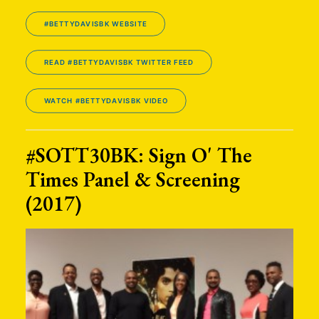
#BETTYDAVISBK WEBSITE
READ #BETTYDAVISBK TWITTER FEED
WATCH #BETTYDAVISBK VIDEO
#SOTT30BK: Sign O' The
Times Panel & Screening
(2017)