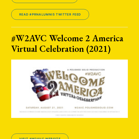
READ #PRNALUMNI5 TWITTER FEED
#W2AVC Welcome 2 America
Virtual Celebration (2021)
VISIT #W2AVC WEBSITE