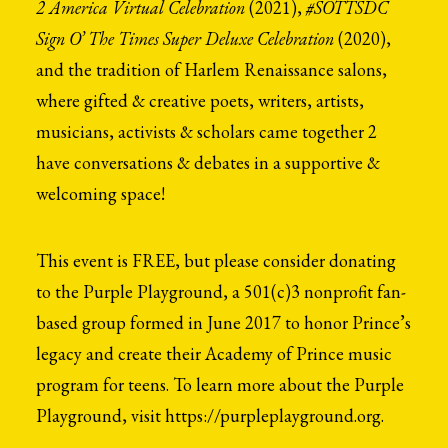
2 America Virtual Celebration
(2021),
#SOTTSDC
Search
Sign O’ The Times Super Deluxe Celebration
(2020),
and the tradition of Harlem Renaissance salons,
where gifted & creative poets, writers, artists,
musicians, activists & scholars came together 2
have conversations & debates in a supportive &
welcoming space!
This event is FREE, but please consider donating
to the Purple Playground, a
501(c)3 nonprofit fan-
based group formed in June 2017 to honor Prince’s
legacy and create their Academy of Prince music
program for teens.
To learn more about the Purple
Playground, visit https://purpleplayground.org.