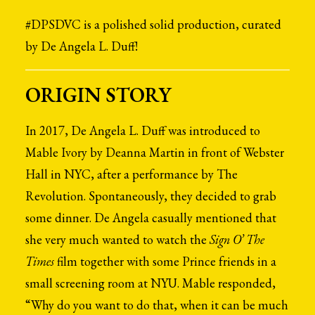
#DPSDVC is a polished solid production, curated
by De Angela L. Duff!
ORIGIN STORY
In 2017, De Angela L. Duff was introduced to
Mable Ivory by Deanna Martin in front of Webster
Hall in NYC, after a performance by The
Revolution. Spontaneously, they decided to grab
some dinner. De Angela casually mentioned that
she very much wanted to watch the
Sign O’ The
Times
film together with some Prince friends in a
small screening room at NYU. Mable responded,
“Why do you want to do that, when it can be much