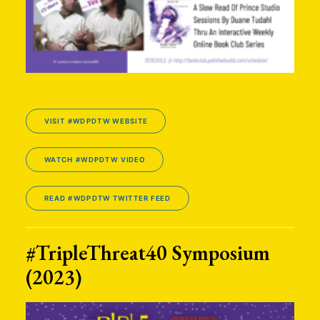
VISIT #WDPDTW WEBSITE
WATCH #WDPDTW VIDEO
READ #WDPDTW TWITTER FEED
#TripleThreat40 Symposium
(2023)