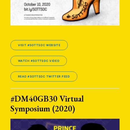
VISIT #SOTTSDC WEBSITE
WATCH #SOTTSDC VIDEO
READ #SOTTSDC TWITTER FEED
#DM40GB30 Virtual
Symposium (2020)