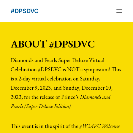
#DPSDVC
About
ABOUT #DPSDVC
People
Diamonds and Pearls Super Deluxe Virtual
Schedule
Celebration #DPSDVC is NOT a symposium! This
Schedule At A Glance
is a 2-day virtual celebration on Saturday,
December 9, 2023, and Sunday, December 10,
VIDEOS
2023, for the release of Prince’s
Diamonds and
Subscribe
Pearls (Super Deluxe Edition)
.
This event is in the spirit of the
#W2AVC Welcome