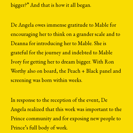
bigger?” And that is how it all began.
De Angela owes immense gratitude to Mable for
encouraging her to think on a grander scale and to
Deanna for introducing her to Mable. She is
grateful for the journey and indebted to Mable
Ivory for getting her to dream bigger. With Ron
Worthy also on board, the Peach + Black panel and
screening was born within weeks.
In response to the reception of the event, De
Angela realized that this work was important to the
Prince community and for exposing new people to
Prince’s full body of work.