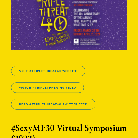
VISIT #TRIPLETHREAT40 WEBSITE
WATCH #TRIPLETHREAT40 VIDEO
READ #TRIPLETHREAT40 TWITTER FEED
#SexyMF30 Virtual Symposium