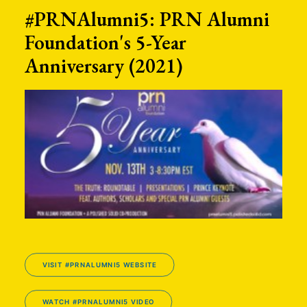
#PRNAlumni5: PRN Alumni
Foundation's 5-Year
Anniversary (2021)
VISIT #PRNALUMNI5 WEBSITE
WATCH #PRNALUMNI5 VIDEO