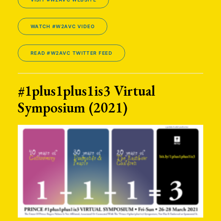
WATCH #W2AVC VIDEO
READ #W2AVC TWITTER FEED
#1plus1plus1is3 Virtual
Symposium (2021)