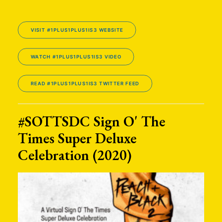
VISIT #1PLUS1PLUS1IS3 WEBSITE
WATCH #1PLUS1PLUS1IS3 VIDEO
READ #1PLUS1PLUS1IS3 TWITTER FEED
#SOTTSDC Sign O' The
Times Super Deluxe
Celebration (2020)