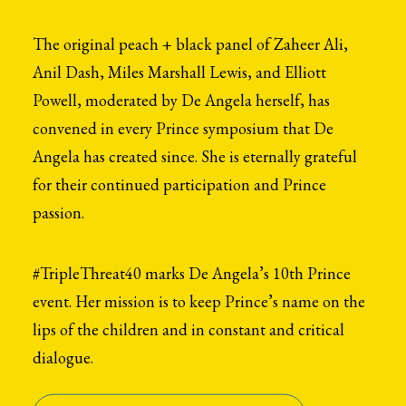
The original peach + black panel of Zaheer Ali,
Anil Dash, Miles Marshall Lewis, and Elliott
Powell, moderated by De Angela herself, has
convened in every Prince symposium that De
Angela has created since. She is eternally grateful
for their continued participation and Prince
passion.
#TripleThreat40 marks De Angela’s 10th Prince
event. Her mission is to keep Prince’s name on the
lips of the children and in constant and critical
dialogue.